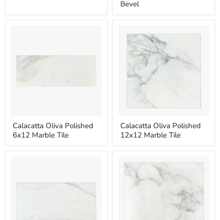
4x12
4x12
Bevel
Marble
Marble
Tile
Tile
Deep
Bevel
Calacatta
Calacatta
Calacatta Oliva Polished
Calacatta Oliva Polished
Oliva
Oliva
6x12 Marble Tile
12x12 Marble Tile
Polished
Polished
6x12
12x12
Marble
Marble
Tile
Tile