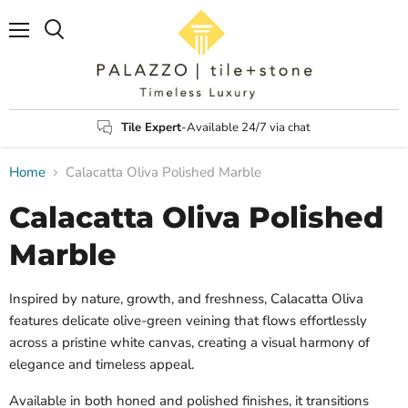
Menu
Search
Tile Expert
-Available 24/7 via chat
Home
Calacatta Oliva Polished Marble
Calacatta Oliva Polished
Marble
Inspired by nature, growth, and freshness, Calacatta Oliva
features delicate olive-green veining that flows effortlessly
across a pristine white canvas, creating a visual harmony of
elegance and timeless appeal.
Available in both honed and polished finishes, it transitions