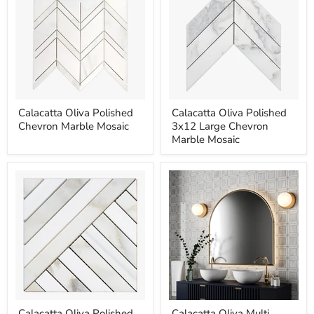
Calacatta
Calacatta
Calacatta Oliva Polished
Calacatta Oliva Polished
Oliva
Oliva
Chevron Marble Mosaic
3x12 Large Chevron
Polished
Polished
Chevron
3x12
Marble Mosaic
Marble
Large
Mosaic
Chevron
Marble
Mosaic
Calacatta
Calacatta
Calacatta Oliva Polished
Calacatta Oliva Multi