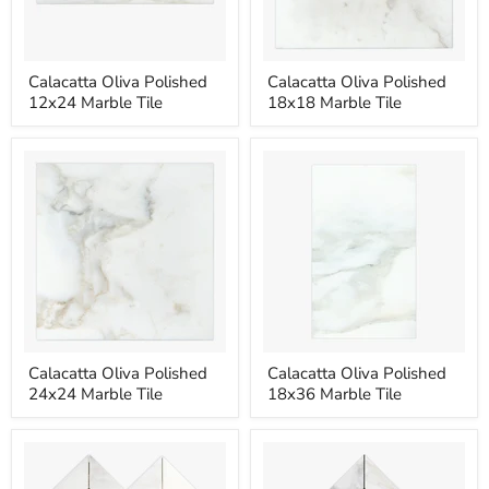
Calacatta
Calacatta
Calacatta Oliva Polished
Calacatta Oliva Polished
Oliva
Oliva
12x24 Marble Tile
18x18 Marble Tile
Polished
Polished
12x24
18x18
Marble
Marble
Tile
Tile
Calacatta
Calacatta
Calacatta Oliva Polished
Calacatta Oliva Polished
Oliva
Oliva
24x24 Marble Tile
18x36 Marble Tile
Polished
Polished
24x24
18x36
Marble
Marble
Tile
Tile