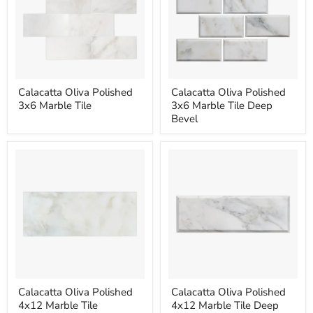
Calacatta
Calacatta
Calacatta Oliva Polished
Calacatta Oliva Polished
Oliva
Oliva
3x6 Marble Tile
3x6 Marble Tile Deep
Polished
Polished
3x6
3x6
Bevel
Marble
Marble
Tile
Tile
Deep
Bevel
Calacatta
Calacatta
Calacatta Oliva Polished
Calacatta Oliva Polished
Oliva
Oliva
4x12 Marble Tile
4x12 Marble Tile Deep
Polished
Polished