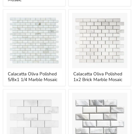
Round
Marble
Marble
Mosaic
Mosaic
Calacatta
Calacatta
Calacatta Oliva Polished
Calacatta Oliva Polished
Oliva
Oliva
5/8x1 1/4 Marble Mosaic
1x2 Brick Marble Mosaic
Polished
Polished
5/8x1
1x2
1/4
Brick
Marble
Marble
Mosaic
Mosaic