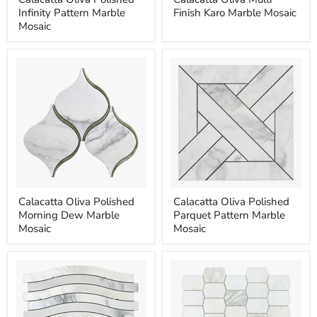
Oliva
Oliva
Infinity Pattern Marble
Finish Karo Marble Mosaic
Polished
Multi
Infinity
Finish
Mosaic
Pattern
Karo
Marble
Marble
Mosaic
Mosaic
Calacatta
Calacatta
Calacatta Oliva Polished
Calacatta Oliva Polished
Oliva
Oliva
Morning Dew Marble
Parquet Pattern Marble
Polished
Polished
Morning
Parquet
Mosaic
Mosaic
Dew
Pattern
Marble
Marble
Mosaic
Mosaic