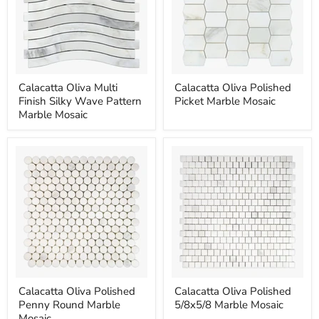
Calacatta
Calacatta
Calacatta Oliva Multi
Calacatta Oliva Polished
Oliva
Oliva
Finish Silky Wave Pattern
Picket Marble Mosaic
Multi
Polished
Finish
Picket
Marble Mosaic
Silky
Marble
Wave
Mosaic
Pattern
Marble
Mosaic
Calacatta
Calacatta
Calacatta Oliva Polished
Calacatta Oliva Polished
Oliva
Oliva
Penny Round Marble
5/8x5/8 Marble Mosaic
Polished
Polished
Penny
5/8x5/8
Mosaic