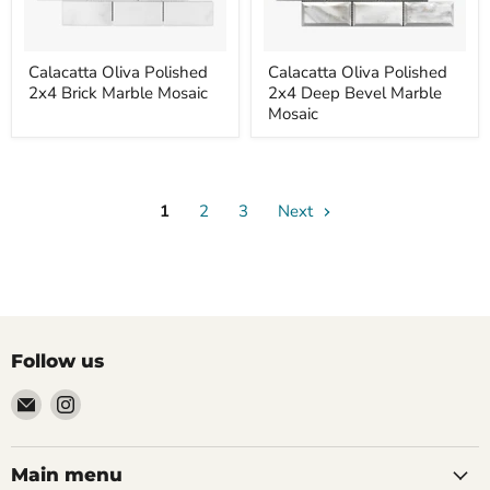
Calacatta
Calacatta
Calacatta Oliva Polished
Calacatta Oliva Polished
Oliva
Oliva
2x4 Brick Marble Mosaic
2x4 Deep Bevel Marble
Polished
Polished
2x4
2x4
Mosaic
Brick
Deep
Marble
Bevel
Mosaic
Marble
Mosaic
1
2
3
Next
Follow us
Email
Find
Palazzo
us
Tile
on
&
Instagram
Main menu