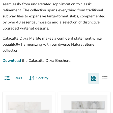
seamlessly from understated sophistication to classic
refinement. The collection spans everything from traditional
subway tiles to expansive large-format slabs, complemented
by over 40 essential mosaics and a selection of distinctive
upgraded waterjet designs.
Calacatta Oliva Marble makes a confident statement while
beautifully harmonizing with our diverse Natural Stone
collection.
Download
the Calacatta Oliva Brochure.
Filters
Sort by