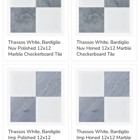
Thassos
Thassos
Thassos White, Bardiglio
Thassos White, Bardiglio
White,
White,
Nuv Polished 12x12
Nuv Honed 12x12 Marble
Bardiglio
Bardiglio
Nuv
Nuv
Marble Checkerboard Tile
Checkerboard Tile
Polished
Honed
12x12
12x12
Marble
Marble
Checkerboard
Checkerboard
Tile
Tile
Thassos
Thassos
Thassos White, Bardiglio
Thassos White, Bardiglio
White,
White,
Imp Polished 12x12
Imp Honed 12x12 Marble
Bardiglio
Bardiglio