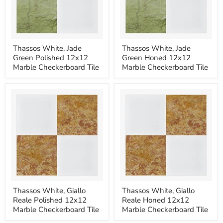
Thassos
Thassos
Thassos White, Jade
Thassos White, Jade
White,
White,
Green Polished 12x12
Green Honed 12x12
Jade
Jade
Green
Green
Marble Checkerboard Tile
Marble Checkerboard Tile
Polished
Honed
12x12
12x12
Marble
Marble
Checkerboard
Checkerboard
Tile
Tile
Thassos
Thassos
Thassos White, Giallo
Thassos White, Giallo
White,
White,
Reale Polished 12x12
Reale Honed 12x12
Giallo
Giallo
Reale
Reale
Marble Checkerboard Tile
Marble Checkerboard Tile
Polished
Honed