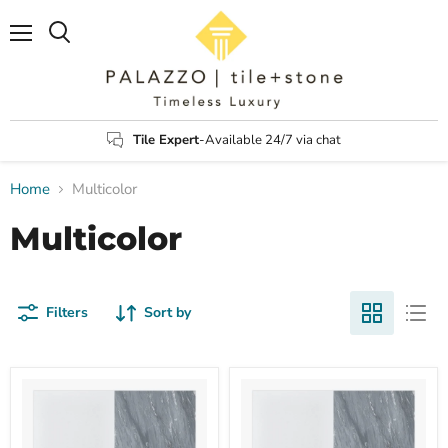
Menu
Search
Tile Expert
-Available 24/7 via chat
Home
Multicolor
Multicolor
Filters
Sort by