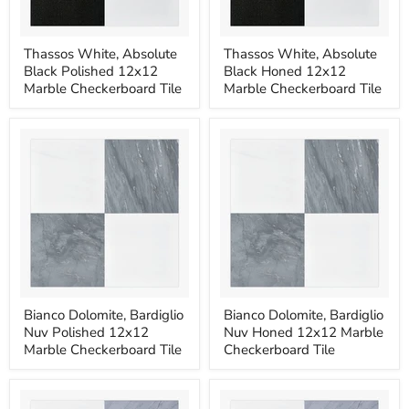
Thassos
Thassos
Thassos White, Absolute
Thassos White, Absolute
White,
White,
Black Polished 12x12
Black Honed 12x12
Absolute
Absolute
Black
Black
Marble Checkerboard Tile
Marble Checkerboard Tile
Polished
Honed
12x12
12x12
Marble
Marble
Checkerboard
Checkerboard
Tile
Tile
Bianco
Bianco
Bianco Dolomite, Bardiglio
Bianco Dolomite, Bardiglio
Dolomite,
Dolomite,
Nuv Polished 12x12
Nuv Honed 12x12 Marble
Bardiglio
Bardiglio
Nuv
Nuv
Marble Checkerboard Tile
Checkerboard Tile
Polished
Honed
12x12
12x12
Marble
Marble
Checkerboard
Checkerboard