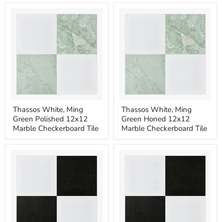
12x12
12x12
Marble
Marble
Checkerboard
Checkerboard
Tile
Tile
Thassos
Thassos
Thassos White, Ming
Thassos White, Ming
White,
White,
Green Polished 12x12
Green Honed 12x12
Ming
Ming
Green
Green
Marble Checkerboard Tile
Marble Checkerboard Tile
Polished
Honed
12x12
12x12
Marble
Marble
Checkerboard
Checkerboard
Tile
Tile