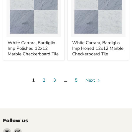
White
White
White Carrara, Bardiglio
White Carrara, Bardiglio
Carrara,
Carrara,
Imp Polished 12x12
Imp Honed 12x12 Marble
Bardiglio
Bardiglio
Imp
Imp
Marble Checkerboard Tile
Checkerboard Tile
Polished
Honed
12x12
12x12
Marble
Marble
Checkerboard
Checkerboard
Tile
Tile
1
2
3
…
5
Next
Follow us
Email
Find