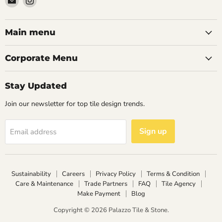
Palazzo
us
Tile
on
&
Instagram
Main menu
Stone
Corporate Menu
Stay Updated
Join our newsletter for top tile design trends.
Sign up
Email address
Sustainability
Careers
Privacy Policy
Terms & Condition
Care & Maintenance
Trade Partners
FAQ
Tile Agency
Make Payment
Blog
Copyright © 2026 Palazzo Tile & Stone.