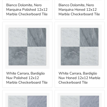
Bianco
Bianco
Bianco Dolomite, Nero
Bianco Dolomite, Nero
Dolomite,
Dolomite,
Marquina Polished 12x12
Marquina Honed 12x12
Nero
Nero
Marquina
Marquina
Marble Checkerboard Tile
Marble Checkerboard Tile
Polished
Honed
12x12
12x12
Marble
Marble
Checkerboard
Checkerboard
Tile
Tile
White
White
White Carrara, Bardiglio
White Carrara, Bardiglio
Carrara,
Carrara,
Nuv Polished 12x12
Nuv Honed 12x12 Marble
Bardiglio
Bardiglio
Nuv
Nuv
Marble Checkerboard Tile
Checkerboard Tile
Polished
Honed
12x12
12x12
Marble
Marble
Checkerboard
Checkerboard
Tile
Tile