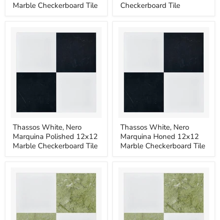
Imp
Imp
Marble Checkerboard Tile
Checkerboard Tile
Polished
Honed
12x12
12x12
Marble
Marble
Checkerboard
Checkerboard
Tile
Tile
Thassos
Thassos
Thassos White, Nero
Thassos White, Nero
White,
White,
Marquina Polished 12x12
Marquina Honed 12x12
Nero
Nero
Marquina
Marquina
Marble Checkerboard Tile
Marble Checkerboard Tile
Polished
Honed
12x12
12x12
Marble
Marble
Checkerboard
Checkerboard
Tile
Tile