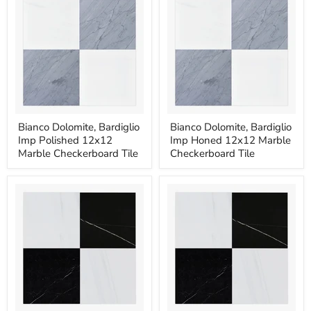
Tile
Tile
Bianco
Bianco
Bianco Dolomite, Bardiglio
Bianco Dolomite, Bardiglio
Dolomite,
Dolomite,
Imp Polished 12x12
Imp Honed 12x12 Marble
Bardiglio
Bardiglio
Imp
Imp
Marble Checkerboard Tile
Checkerboard Tile
Polished
Honed
12x12
12x12
Marble
Marble
Checkerboard
Checkerboard
Tile
Tile