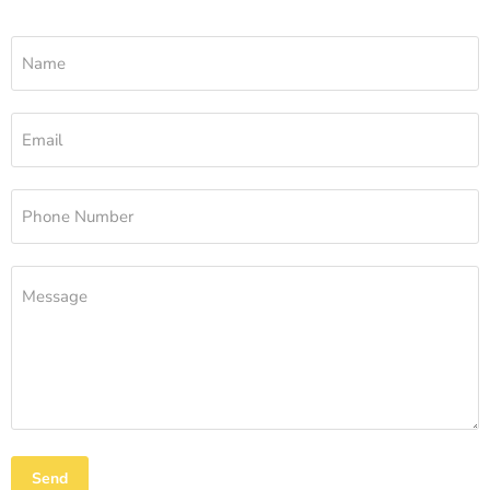
Name
Email
Phone Number
Message
Send