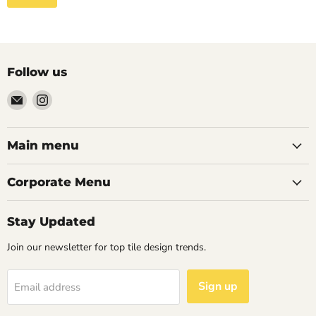
Follow us
Email
Find
Palazzo
us
Tile
on
&
Instagram
Main menu
Stone
Corporate Menu
Stay Updated
Join our newsletter for top tile design trends.
Sign up
Email address