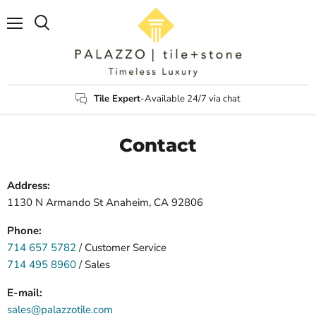
Menu
Search
Tile Expert
-Available 24/7 via chat
Contact
Address:
1130 N Armando St Anaheim, CA 92806
Phone:
714 657 5782
/ Customer Service
714 495 8960
/ Sales
E-mail:
sales@palazzotile.com