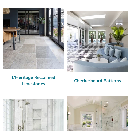
L'Heritage Reclaimed
Checkerboard Patterns
Limestones