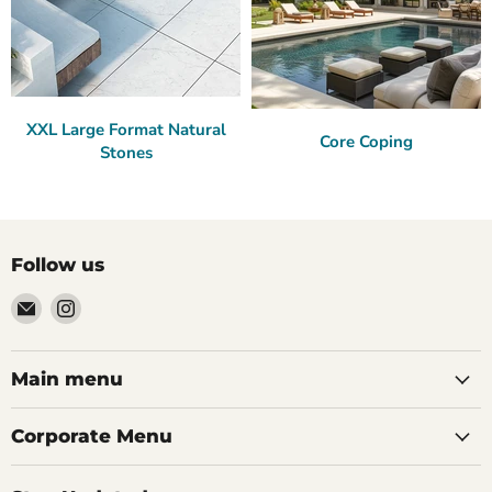
XXL Large Format Natural
Core Coping
Stones
Follow us
Email
Find
Palazzo
us
Tile
on
&
Instagram
Main menu
Stone
Corporate Menu