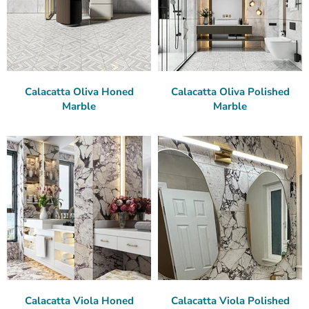
Calacatta Oliva Honed
Calacatta Oliva Polished
Marble
Marble
Calacatta Viola Honed
Calacatta Viola Polished