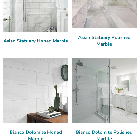
Asian Statuary Polished
Asian Statuary Honed Marble
Marble
Bianco Dolomite Honed
Bianco Dolomite Polished
Marble
Marble