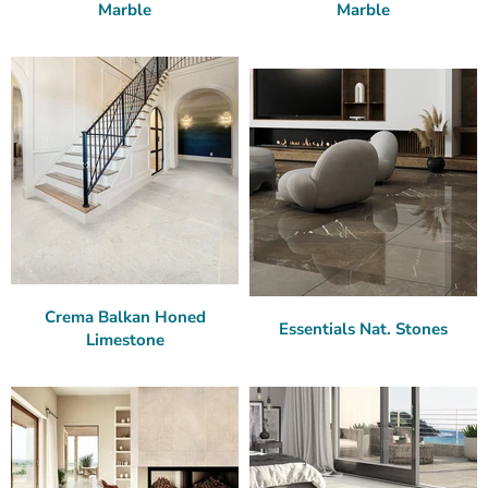
Marble
Marble
Crema Balkan Honed
Essentials Nat. Stones
Limestone