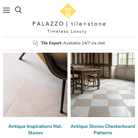
Menu
Search
Tile Expert
-Available 24/7 via chat
Antique Inspirations Nat.
Antique Stones Checkerboard
Stones
Patterns