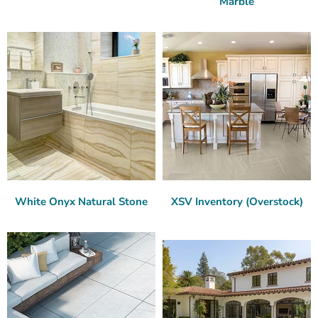
Marble
White Onyx Natural Stone
XSV Inventory (Overstock)