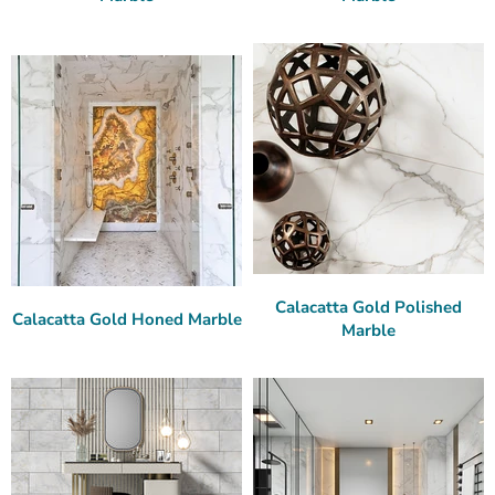
Calacatta Gold Polished
Calacatta Gold Honed Marble
Marble