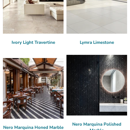
Ivory Light Travertine
Lymra Limestone
Nero Marquina Polished
Nero Marquina Honed Marble