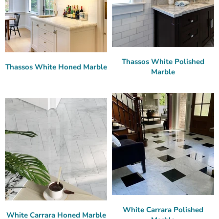
Thassos White Polished
Thassos White Honed Marble
Marble
White Carrara Polished
White Carrara Honed Marble