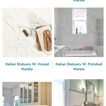
Marble
Italian Statuary W. Honed
Italian Statuary W. Polished
Marble
Marble