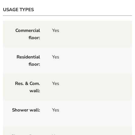
USAGE TYPES
Commercial
Yes
floor:
Residential
Yes
floor:
Res. & Com.
Yes
wall:
Shower wall:
Yes