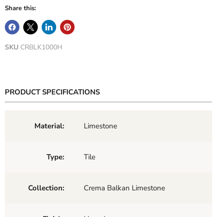
Share this:
SKU
CRBLK1000H
PRODUCT SPECIFICATIONS
Material:
Limestone
Type:
Tile
Collection:
Crema Balkan Limestone