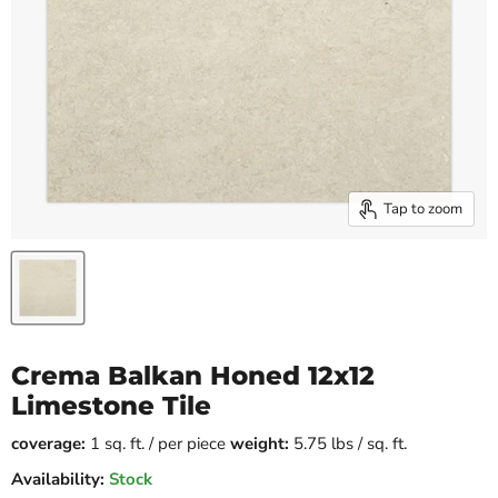
Tap to zoom
Crema Balkan Honed 12x12
Limestone Tile
coverage:
1 sq. ft. / per piece
weight:
5.75 lbs / sq. ft.
Availability:
Stock