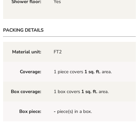
Shower floor:
Yes
PACKING DETAILS
Material unit:
FT2
Coverage:
1 piece covers
1 sq. ft.
area.
Box coverage:
1 box covers
1 sq. ft.
area.
Box piece:
-
piece(s) in a box.