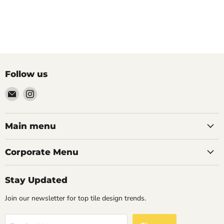
Follow us
Email
Find
Palazzo
us
Tile
on
&
Instagram
Main menu
Stone
Corporate Menu
Stay Updated
Join our newsletter for top tile design trends.