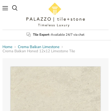
Menu
Search
Tile Expert
-Available 24/7 via chat
Home
Crema Balkan Limestone
Crema Balkan Honed 12x12 Limestone Tile