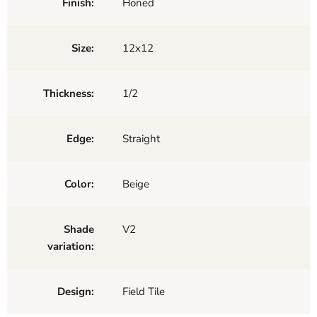
Finish:
Honed
Size:
12x12
Thickness:
1/2
Edge:
Straight
Color:
Beige
Shade
V2
variation:
Design:
Field Tile