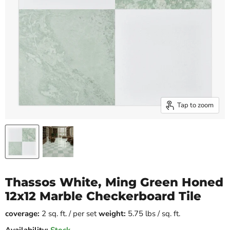
Tap to zoom
Thassos White, Ming Green Honed
12x12 Marble Checkerboard Tile
coverage:
2 sq. ft. / per set
weight:
5.75 lbs / sq. ft.