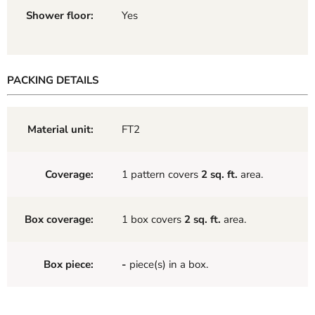
Shower floor:
Yes
PACKING DETAILS
Material unit:
FT2
Coverage:
1 pattern covers
2 sq. ft.
area.
Box coverage:
1 box covers
2 sq. ft.
area.
Box piece:
-
piece(s) in a box.