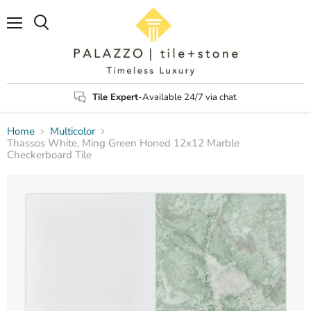
Menu
Search
Tile Expert
-Available 24/7 via chat
Home
Multicolor
Thassos White, Ming Green Honed 12x12 Marble
Checkerboard Tile