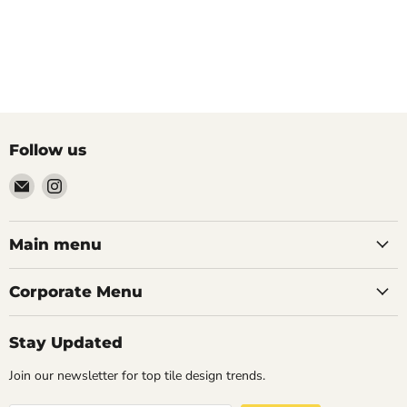
Follow us
Email
Find
Palazzo
us
Tile
on
&
Instagram
Main menu
Stone
Corporate Menu
Stay Updated
Join our newsletter for top tile design trends.