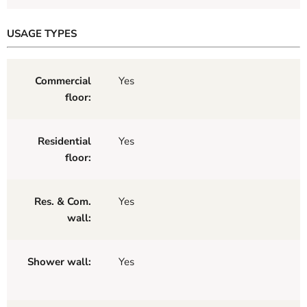
USAGE TYPES
Commercial
Yes
floor:
Residential
Yes
floor:
Res. & Com.
Yes
wall:
Shower wall:
Yes