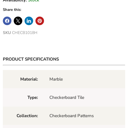
Availability:
Stock
Share this:
SKU
CHECB1018H
PRODUCT SPECIFICATIONS
Material:
Marble
Type:
Checkerboard Tile
Collection:
Checkerboard Patterns