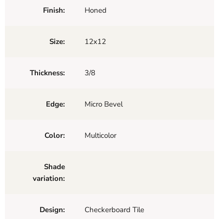
Finish:
Honed
Size:
12x12
Thickness:
3/8
Edge:
Micro Bevel
Color:
Multicolor
Shade
variation:
Design:
Checkerboard Tile