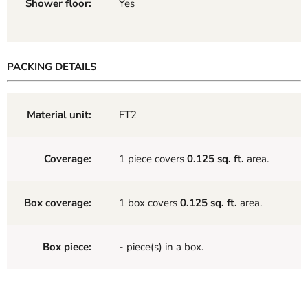
Shower floor:
Yes
PACKING DETAILS
Material unit:
FT2
Coverage:
1 piece covers
0.125 sq. ft.
area.
Box coverage:
1 box covers
0.125 sq. ft.
area.
Box piece:
-
piece(s) in a box.