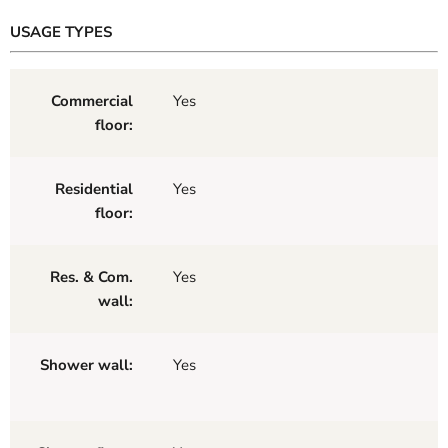
USAGE TYPES
Commercial
Yes
floor:
Residential
Yes
floor:
Res. & Com.
Yes
wall:
Shower wall:
Yes