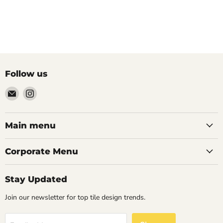
Follow us
Email
Find
Palazzo
us
Tile
on
&
Instagram
Main menu
Stone
Corporate Menu
Stay Updated
Join our newsletter for top tile design trends.