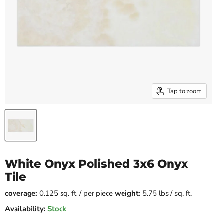
Tap to zoom
White Onyx Polished 3x6 Onyx
Tile
coverage:
0.125 sq. ft. / per piece
weight:
5.75 lbs / sq. ft.
Availability:
Stock