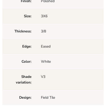
Finish:
Polished
Size:
3X6
Thickness:
3/8
Edge:
Eased
Color:
White
Shade
V3
variation:
Design:
Field Tile