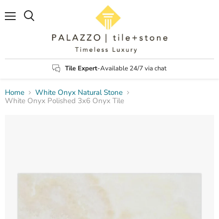
Menu
Search
Tile Expert
-Available 24/7 via chat
Home
White Onyx Natural Stone
White Onyx Polished 3x6 Onyx Tile