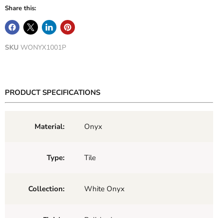
Share this:
SKU
WONYX1001P
PRODUCT SPECIFICATIONS
Material:
Onyx
Type:
Tile
Collection:
White Onyx