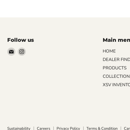
Follow us
Main me
Email
Find
HOME
Palazzo
us
DEALER FIN
Tile
on
PRODUCTS
&
Instagram
COLLECTION
Stone
XSV INVENT
Sustainability
Careers
Privacy Policy
Terms & Condition
Car