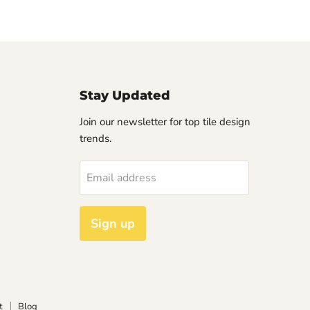
Stay Updated
Join our newsletter for top tile design
trends.
Email address
Sign up
t
Blog