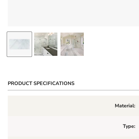
PRODUCT SPECIFICATIONS
Material:
Type: