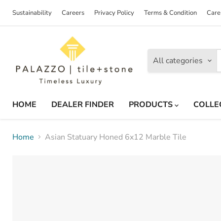
Sustainability
Careers
Privacy Policy
Terms & Condition
Care
All categories
HOME
DEALER FINDER
PRODUCTS
COLLE
Home
Asian Statuary Honed 6x12 Marble Tile