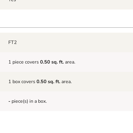
FT2
1 piece covers
0.50 sq. ft.
area.
1 box covers
0.50 sq. ft.
area.
-
piece(s) in a box.