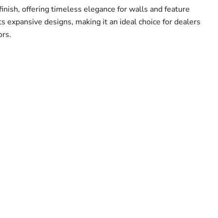
finish, offering timeless elegance for walls and feature
its expansive designs, making it an ideal choice for dealers
ors.