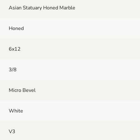
Asian Statuary Honed Marble
Honed
6x12
3/8
Micro Bevel
White
V3