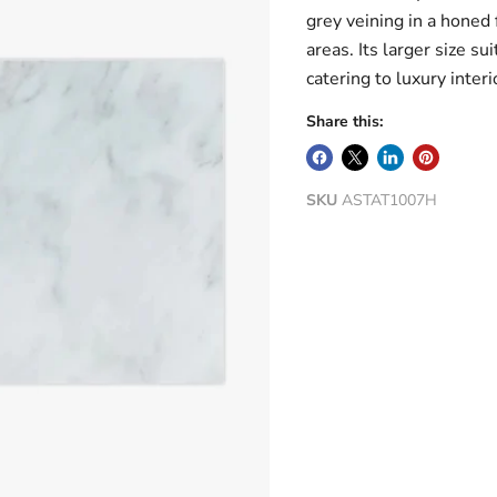
grey veining in a honed 
areas. Its larger size su
catering to luxury interi
Share this:
SKU
ASTAT1007H