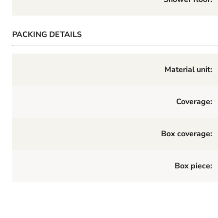
PACKING DETAILS
Material unit:
Coverage:
Box coverage:
Box piece: