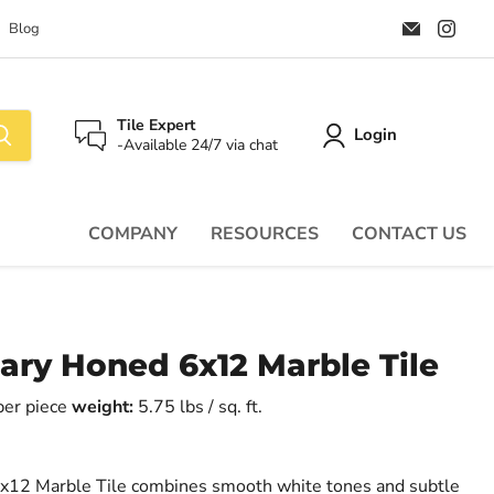
Email
Find
Blog
Palazzo
us
Tile
on
&
Ins
Stone
Tile Expert
Login
-Available 24/7 via chat
COMPANY
RESOURCES
CONTACT US
ary Honed 6x12 Marble Tile
 per piece
weight:
5.75 lbs / sq. ft.
x12 Marble Tile combines smooth white tones and subtle