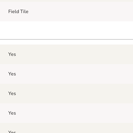
Field Tile
Yes
Yes
Yes
Yes
Yes