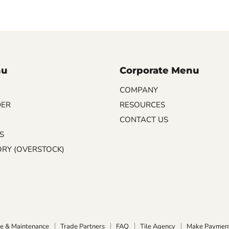
nu
Corporate Menu
COMPANY
DER
RESOURCES
CONTACT US
S
ORY (OVERSTOCK)
e & Maintenance
Trade Partners
FAQ
Tile Agency
Make Paymen