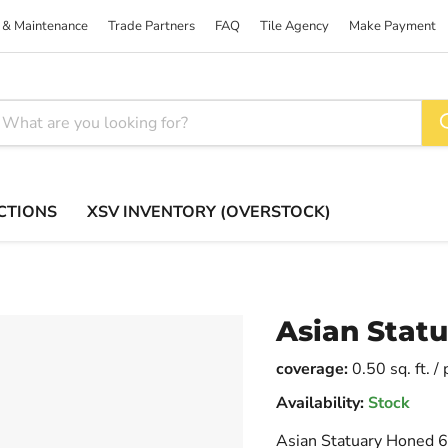
 & Maintenance
Trade Partners
FAQ
Tile Agency
Make Payment
CTIONS
XSV INVENTORY (OVERSTOCK)
Asian Statu
coverage:
0.50 sq. ft. /
Availability:
Stock
Asian Statuary Honed 6