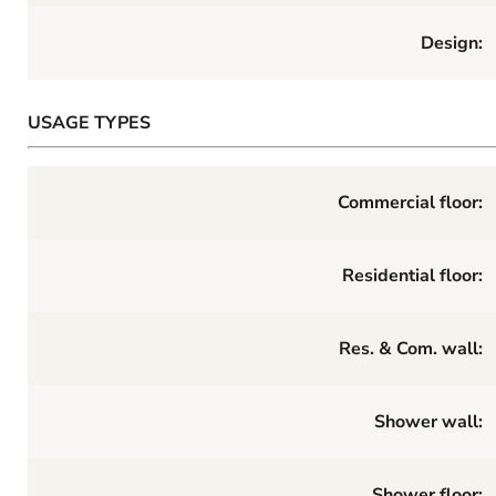
Design:
USAGE TYPES
Commercial floor:
Residential floor:
Res. & Com. wall:
Shower wall:
Shower floor: