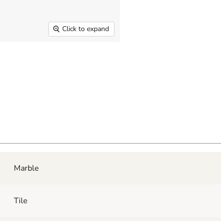
Click to expand
Marble
Tile