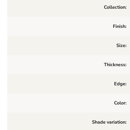
Collection:
Finish:
Size:
Thickness:
Edge:
Color:
Shade variation: