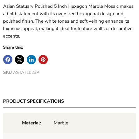
Asian Statuary Polished 5 Inch Hexagon Marble Mosaic makes
a bold statement with its oversized hexagonal design and
polished finish. The white tones and soft veining enhance its
luxurious appeal, making it ideal for feature walls or decorative
accents.
Share this:
SKU
ASTAT1023P
PRODUCT SPECIFICATIONS
Material:
Marble