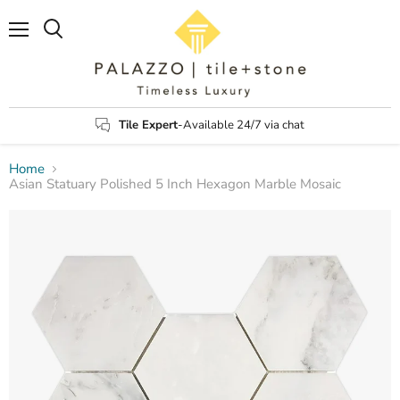
Menu
Search
Tile Expert
-Available 24/7 via chat
Home
Asian Statuary Polished 5 Inch Hexagon Marble Mosaic