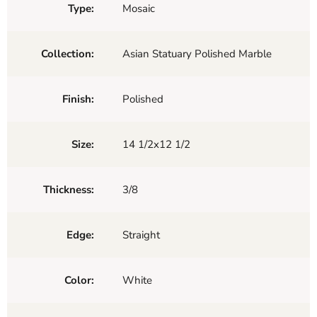
Type:
Mosaic
Collection:
Asian Statuary Polished Marble
Finish:
Polished
Size:
14 1/2x12 1/2
Thickness:
3/8
Edge:
Straight
Color:
White