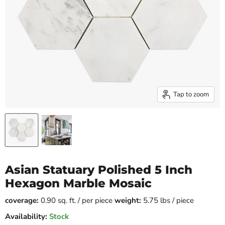
Tap to zoom
Asian Statuary Polished 5 Inch
Hexagon Marble Mosaic
coverage:
0.90 sq. ft. / per piece
weight:
5.75 lbs / piece
Availability:
Stock