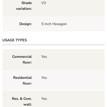
Shade
V3
variation:
Design:
5 Inch Hexagon
USAGE TYPES
Commercial
Yes
floor:
Residential
Yes
floor:
Res. & Com.
Yes
wall: