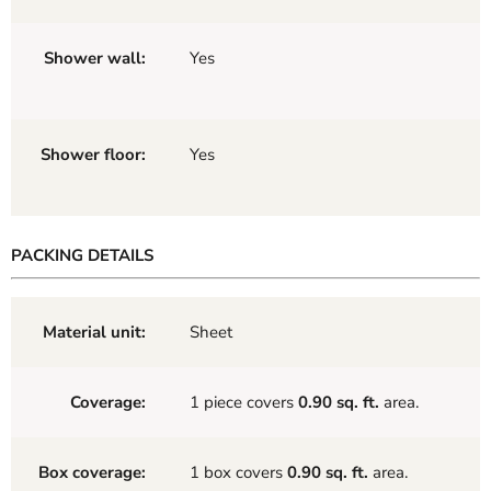
Shower wall:
Yes
Shower floor:
Yes
PACKING DETAILS
Material unit:
Sheet
Coverage:
1 piece covers
0.90 sq. ft.
area.
Box coverage:
1 box covers
0.90 sq. ft.
area.