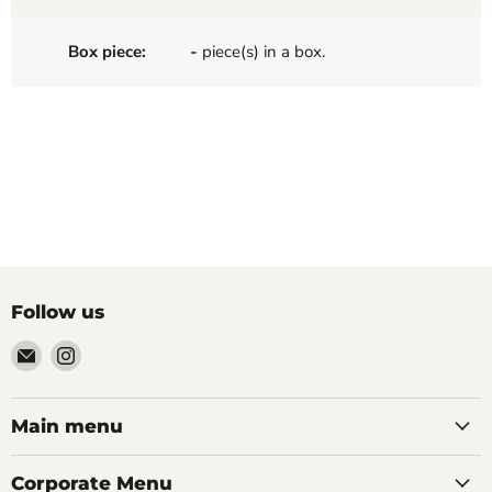
Box piece:
-
piece(s) in a box.
Follow us
Email
Find
Palazzo
us
Tile
on
&
Instagram
Main menu
Stone
Corporate Menu