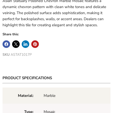
Asian Statuary Polished Chevron Marble Mosaic features a
dynamic chevron pattern with clean white tones and delicate
veining. The polished surface adds sophistication, making it
perfect for backsplashes, walls, or accent areas. Dealers can
highlight this tile for creating elegant and stylish spaces.
Share this:
SKU
ASTAT1017P
PRODUCT SPECIFICATIONS
Material:
Marble
Type:
Mosaic