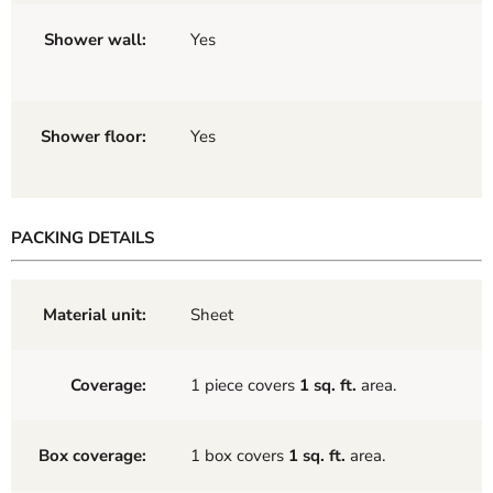
Shower wall:
Yes
Shower floor:
Yes
PACKING DETAILS
Material unit:
Sheet
Coverage:
1 piece covers
1 sq. ft.
area.
Box coverage:
1 box covers
1 sq. ft.
area.