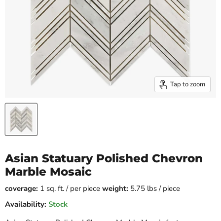
Tap to zoom
Asian Statuary Polished Chevron
Marble Mosaic
coverage:
1 sq. ft. / per piece
weight:
5.75 lbs / piece
Availability:
Stock