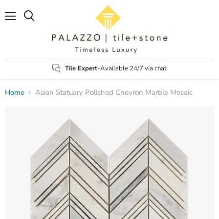
Menu
Search
Tile Expert
-Available 24/7 via chat
Home
Asian Statuary Polished Chevron Marble Mosaic