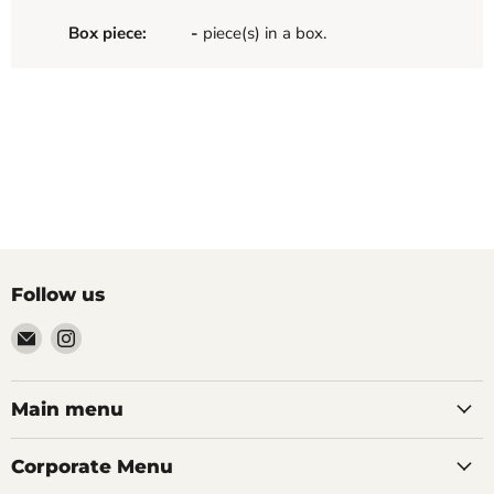
Box piece:
-
piece(s) in a box.
Follow us
Email
Find
Palazzo
us
Tile
on
&
Instagram
Main menu
Stone
Corporate Menu