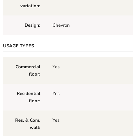
variation:
Design:
Chevron
USAGE TYPES
Commercial
Yes
floor:
Residential
Yes
floor:
Res. & Com.
Yes
wall: