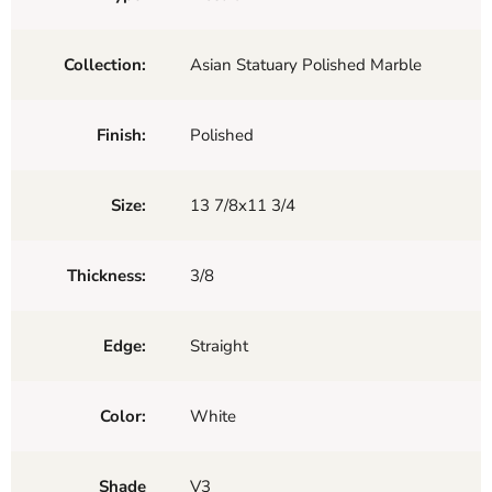
Collection:
Asian Statuary Polished Marble
Finish:
Polished
Size:
13 7/8x11 3/4
Thickness:
3/8
Edge:
Straight
Color:
White
Shade
V3