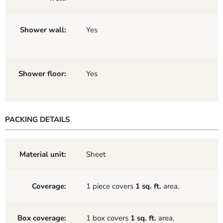
Shower wall:
Yes
Shower floor:
Yes
PACKING DETAILS
Material unit:
Sheet
Coverage:
1 piece covers
1 sq. ft.
area.
Box coverage:
1 box covers
1 sq. ft.
area.