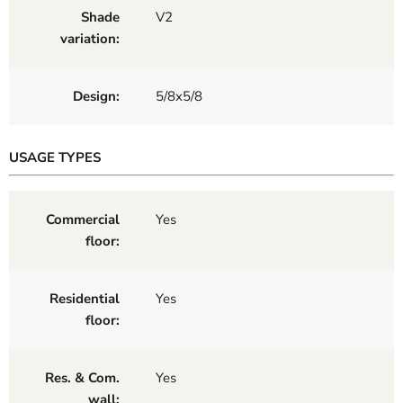
Shade
V2
variation:
Design:
5/8x5/8
USAGE TYPES
Commercial
Yes
floor:
Residential
Yes
floor:
Res. & Com.
Yes
wall: