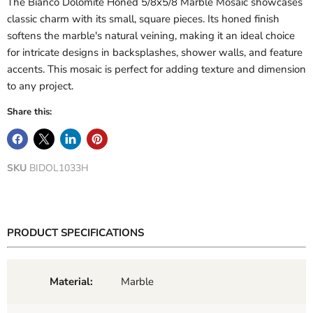
The Bianco Dolomite Honed 5/8x5/8 Marble Mosaic showcases
classic charm with its small, square pieces. Its honed finish
softens the marble's natural veining, making it an ideal choice
for intricate designs in backsplashes, shower walls, and feature
accents. This mosaic is perfect for adding texture and dimension
to any project.
Share this:
SKU
BIDOL1033H
PRODUCT SPECIFICATIONS
Material:
Marble