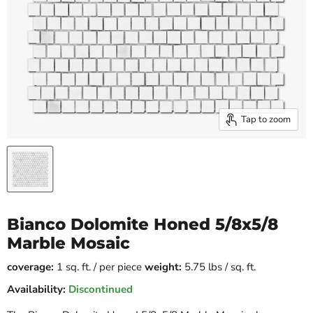
Tap to zoom
Bianco Dolomite Honed 5/8x5/8
Marble Mosaic
coverage:
1 sq. ft. / per piece
weight:
5.75 lbs / sq. ft.
Availability:
Discontinued