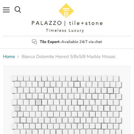
Menu
Search
Tile Expert
-Available 24/7 via chat
Home
Bianco Dolomite Honed 5/8x5/8 Marble Mosaic