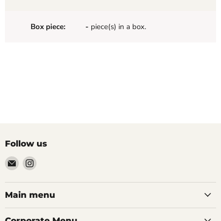
Box piece:
-
piece(s) in a box.
Follow us
Email
Find
Palazzo
us
Tile
on
&
Instagram
Main menu
Stone
Corporate Menu