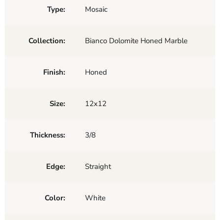
Type:
Mosaic
Collection:
Bianco Dolomite Honed Marble
Finish:
Honed
Size:
12x12
Thickness:
3/8
Edge:
Straight
Color:
White