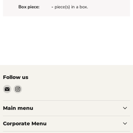
Box piece:
-
piece(s) in a box.
Follow us
Email
Find
Palazzo
us
Tile
on
&
Instagram
Main menu
Stone
Corporate Menu