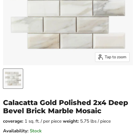
Tap to zoom
Calacatta Gold Polished 2x4 Deep
Bevel Brick Marble Mosaic
coverage:
1 sq. ft. / per piece
weight:
5.75 lbs / piece
Availability:
Stock