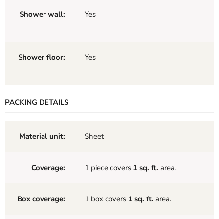
Shower wall:
Yes
Shower floor:
Yes
PACKING DETAILS
Material unit:
Sheet
Coverage:
1 piece covers
1 sq. ft.
area.
Box coverage:
1 box covers
1 sq. ft.
area.