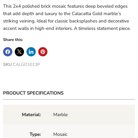
This 2x4 polished brick mosaic features deep beveled edges
that add depth and luxury to the Calacatta Gold marble’s
striking veining. Ideal for classic backsplashes and decorative
accent walls in high-end interiors. A timeless statement piece.
Share this:
SKU
CALGO1013P
PRODUCT SPECIFICATIONS
Material:
Marble
Type:
Mosaic