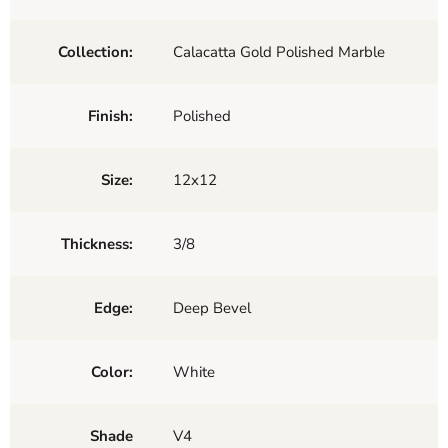
Collection:
Calacatta Gold Polished Marble
Finish:
Polished
Size:
12x12
Thickness:
3/8
Edge:
Deep Bevel
Color:
White
Shade
V4