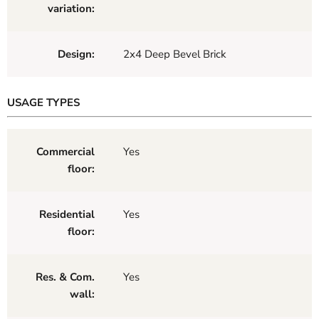
variation:
Design:
2x4 Deep Bevel Brick
USAGE TYPES
Commercial
Yes
floor:
Residential
Yes
floor:
Res. & Com.
Yes
wall: