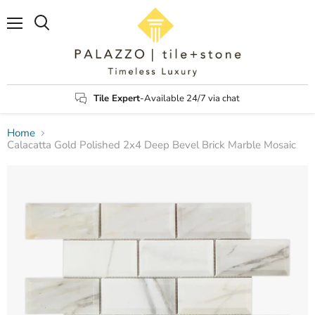
Menu
Search
Tile Expert
-Available 24/7 via chat
Home
Calacatta Gold Polished 2x4 Deep Bevel Brick Marble Mosaic