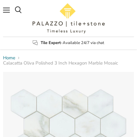
Menu
Search
Tile Expert
-Available 24/7 via chat
Home
Calacatta Oliva Polished 3 Inch Hexagon Marble Mosaic