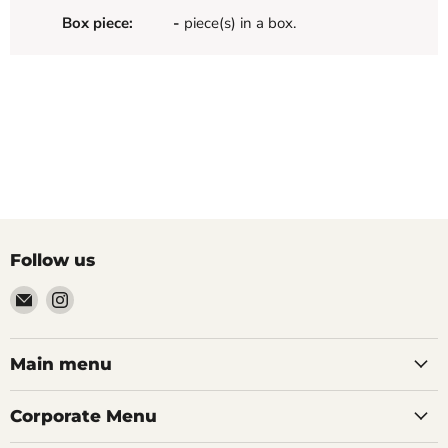
Box piece:
-
piece(s) in a box.
Follow us
Email
Find
Palazzo
us
Tile
on
&
Instagram
Main menu
Stone
Corporate Menu