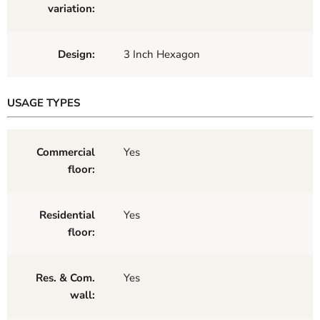
variation:
Design:
3 Inch Hexagon
USAGE TYPES
Commercial
Yes
floor:
Residential
Yes
floor:
Res. & Com.
Yes
wall: