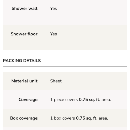
Shower wall:
Yes
Shower floor:
Yes
PACKING DETAILS
Material unit:
Sheet
Coverage:
1 piece covers
0.75 sq. ft.
area.
Box coverage:
1 box covers
0.75 sq. ft.
area.