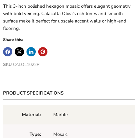
This 3-inch polished hexagon mosaic offers elegant geometry
with bold veining. Calacatta Oliva’s rich tones and smooth
surface make it perfect for upscale accent walls or high-end
flooring.
Share this:
SKU
CALOL1022P
PRODUCT SPECIFICATIONS
Material:
Marble
Type:
Mosaic