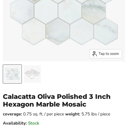
Tap to zoom
Calacatta Oliva Polished 3 Inch
Hexagon Marble Mosaic
coverage:
0.75 sq. ft. / per piece
weight:
5.75 lbs / piece
Availability:
Stock