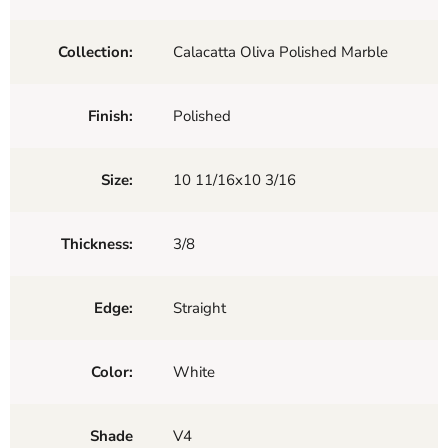
Collection:
Calacatta Oliva Polished Marble
Finish:
Polished
Size:
10 11/16x10 3/16
Thickness:
3/8
Edge:
Straight
Color:
White
Shade
V4