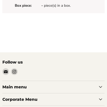
Box piece:
-
piece(s) in a box.
Follow us
Email
Find
Palazzo
us
Tile
on
&
Instagram
Main menu
Stone
Corporate Menu