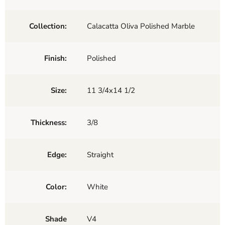
Collection:
Calacatta Oliva Polished Marble
Finish:
Polished
Size:
11 3/4x14 1/2
Thickness:
3/8
Edge:
Straight
Color:
White
Shade
V4