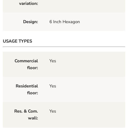
variation:
Design:
6 Inch Hexagon
USAGE TYPES
Commercial
Yes
floor:
Residential
Yes
floor:
Res. & Com.
Yes
wall: