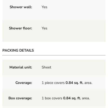
Shower wall:
Yes
Shower floor:
Yes
PACKING DETAILS
Material unit:
Sheet
Coverage:
1 piece covers
0.84 sq. ft.
area.
Box coverage:
1 box covers
0.84 sq. ft.
area.