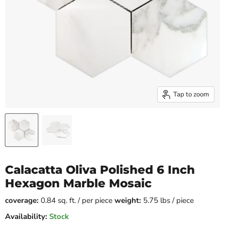
Tap to zoom
Calacatta Oliva Polished 6 Inch
Hexagon Marble Mosaic
coverage:
0.84 sq. ft. / per piece
weight:
5.75 lbs / piece
Availability:
Stock