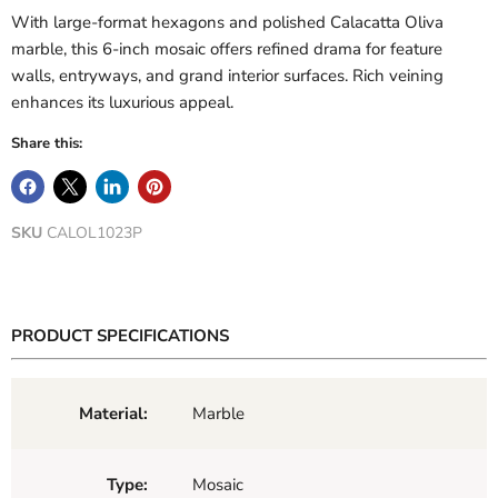
With large-format hexagons and polished Calacatta Oliva
marble, this 6-inch mosaic offers refined drama for feature
walls, entryways, and grand interior surfaces. Rich veining
enhances its luxurious appeal.
Share this:
SKU
CALOL1023P
PRODUCT SPECIFICATIONS
Material:
Marble
Type:
Mosaic