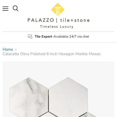
Menu
Search
Tile Expert
-Available 24/7 via chat
Home
Calacatta Oliva Polished 6 Inch Hexagon Marble Mosaic