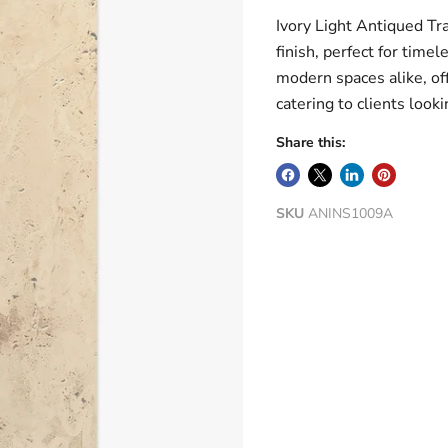
Ivory Light Antiqued Tr
finish, perfect for time
modern spaces alike, off
catering to clients looki
Share this:
SKU
ANINS1009A