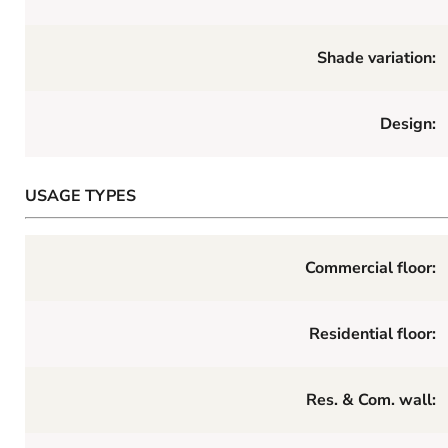
Shade variation:
Design:
USAGE TYPES
Commercial floor:
Residential floor:
Res. & Com. wall: