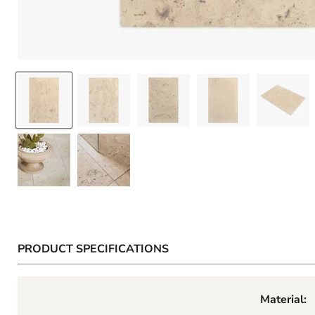
PRODUCT SPECIFICATIONS
Material: