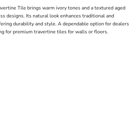
avertine Tile brings warm ivory tones and a textured aged
less designs. Its natural look enhances traditional and
ering durability and style. A dependable option for dealers
ng for premium travertine tiles for walls or floors.