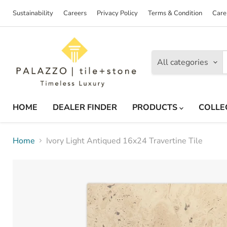
Sustainability
Careers
Privacy Policy
Terms & Condition
Care
All categories
HOME
DEALER FINDER
PRODUCTS
COLLE
Home
Ivory Light Antiqued 16x24 Travertine Tile