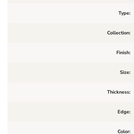
Type:
Collection:
Finish:
Size:
Thickness:
Edge:
Color: