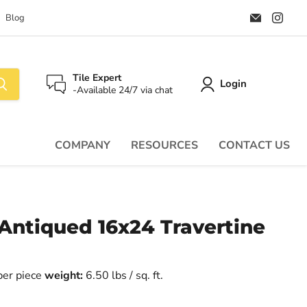
Email
Find
Blog
Palazzo
us
Tile
on
&
Ins
Stone
Tile Expert
Login
-Available 24/7 via chat
COMPANY
RESOURCES
CONTACT US
 Antiqued 16x24 Travertine
 per piece
weight:
6.50 lbs / sq. ft.