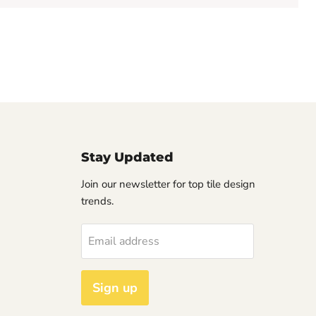
Stay Updated
Join our newsletter for top tile design
trends.
Email address
Sign up