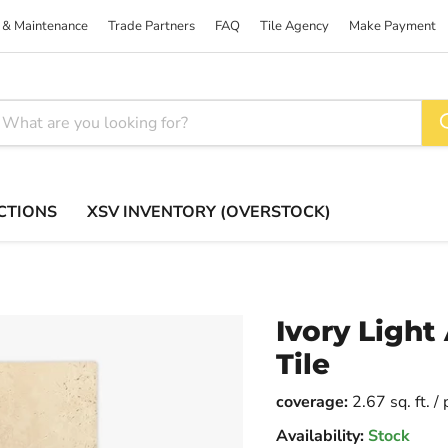
 & Maintenance
Trade Partners
FAQ
Tile Agency
Make Payment
CTIONS
XSV INVENTORY (OVERSTOCK)
Ivory Light
Tile
coverage:
2.67 sq. ft. /
Availability:
Stock