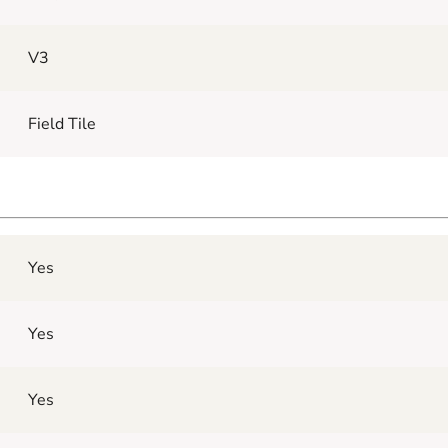
V3
Field Tile
Yes
Yes
Yes