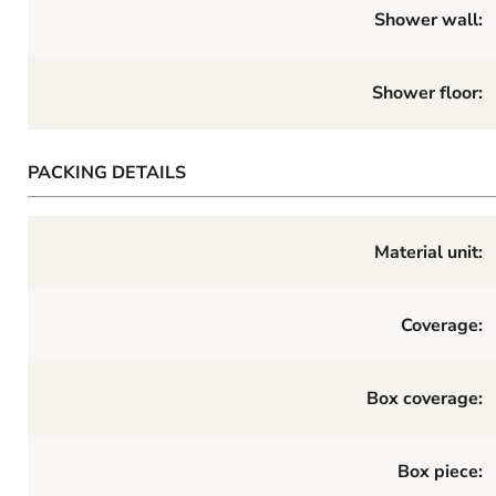
Shower wall:
Shower floor:
PACKING DETAILS
Material unit:
Coverage:
Box coverage:
Box piece: