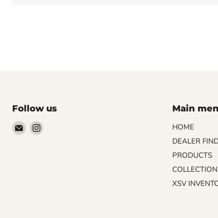
Follow us
Main me
Email
Find
HOME
Palazzo
us
DEALER FIN
Tile
on
PRODUCTS
&
Instagram
COLLECTION
Stone
XSV INVENT