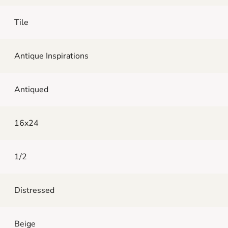
Tile
Antique Inspirations
Antiqued
16x24
1/2
Distressed
Beige