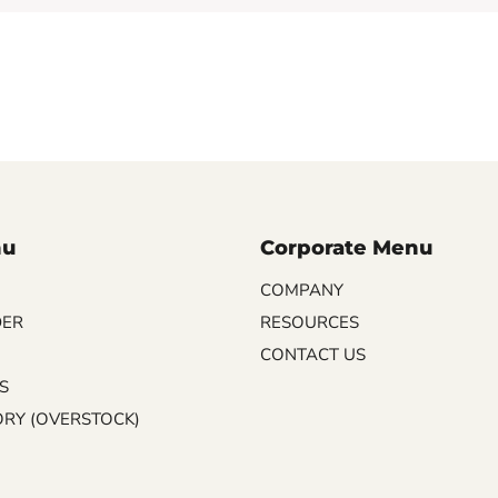
nu
Corporate Menu
COMPANY
DER
RESOURCES
CONTACT US
S
ORY (OVERSTOCK)