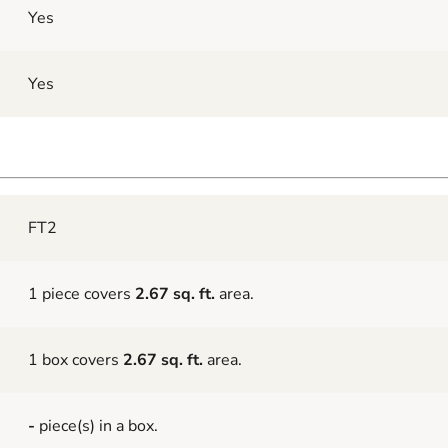
Yes
Yes
FT2
1 piece covers
2.67 sq. ft.
area.
1 box covers
2.67 sq. ft.
area.
-
piece(s) in a box.