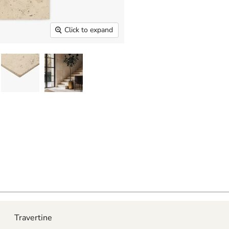
Click to expand
Travertine