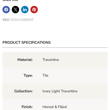
Share this:
SKU
IVOLH1002HF
PRODUCT SPECIFICATIONS
Material:
Travertine
Type:
Tile
Collection:
Ivory Light Travertine
Finish:
Honed & Filled