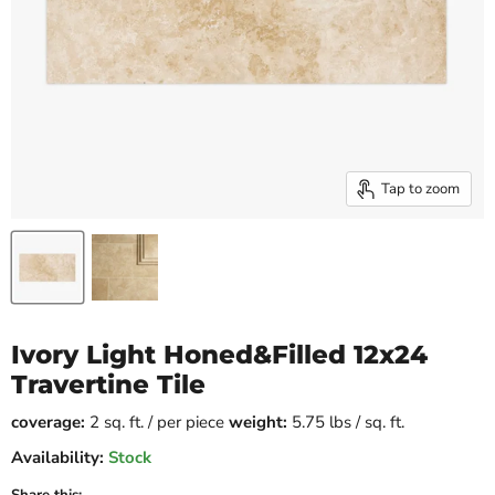
Tap to zoom
Ivory Light Honed&Filled 12x24
Travertine Tile
coverage:
2 sq. ft. / per piece
weight:
5.75 lbs / sq. ft.
Availability:
Stock