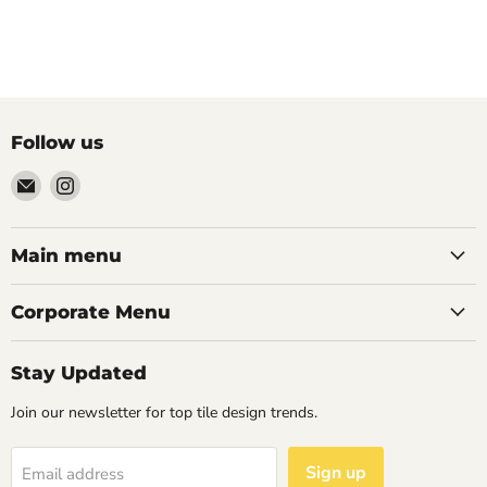
Follow us
Email
Find
Palazzo
us
Tile
on
&
Instagram
Main menu
Stone
Corporate Menu
Stay Updated
Join our newsletter for top tile design trends.
Sign up
Email address