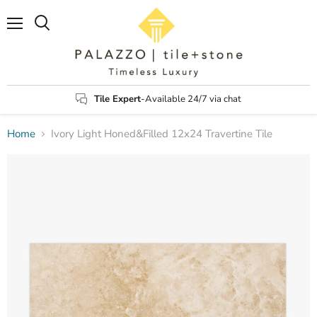
Menu
Search
Tile Expert
-Available 24/7 via chat
Home
Ivory Light Honed&Filled 12x24 Travertine Tile