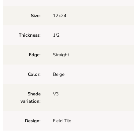
Size:
12x24
Thickness:
1/2
Edge:
Straight
Color:
Beige
Shade
V3
variation:
Design:
Field Tile