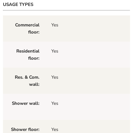
USAGE TYPES
Commercial
Yes
floor:
Residential
Yes
floor:
Res. & Com.
Yes
wall:
Shower wall:
Yes
Shower floor:
Yes