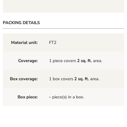
PACKING DETAILS
Material unit:
FT2
Coverage:
1 piece covers
2 sq. ft.
area.
Box coverage:
1 box covers
2 sq. ft.
area.
Box piece:
-
piece(s) in a box.