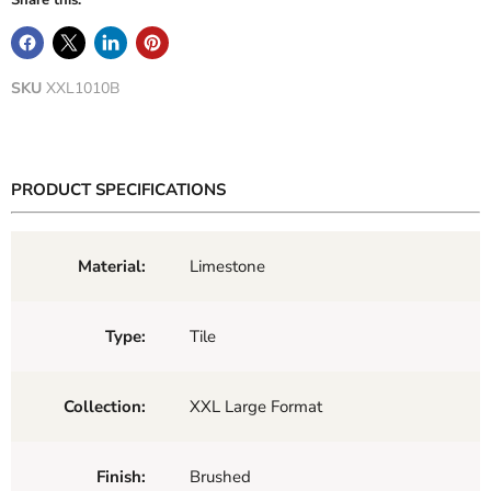
Share this:
SKU
XXL1010B
PRODUCT SPECIFICATIONS
Material:
Limestone
Type:
Tile
Collection:
XXL Large Format
Finish:
Brushed