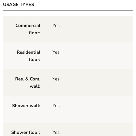
USAGE TYPES
Commercial
Yes
floor:
Residential
Yes
floor:
Res. & Com.
Yes
wall:
Shower wall:
Yes
Shower floor:
Yes