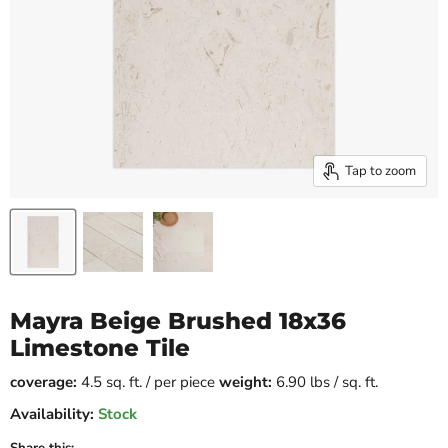
Tap to zoom
Mayra Beige Brushed 18x36
Limestone Tile
coverage:
4.5 sq. ft. / per piece
weight:
6.90 lbs / sq. ft.
Availability:
Stock