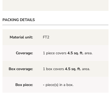
PACKING DETAILS
Material unit:
FT2
Coverage:
1 piece covers
4.5 sq. ft.
area.
Box coverage:
1 box covers
4.5 sq. ft.
area.
Box piece:
-
piece(s) in a box.