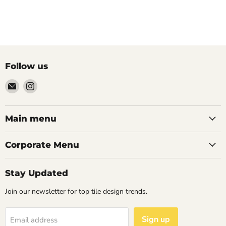
Follow us
Email
Find
Palazzo
us
Tile
on
&
Instagram
Main menu
Stone
Corporate Menu
Stay Updated
Join our newsletter for top tile design trends.
Sign up
Email address