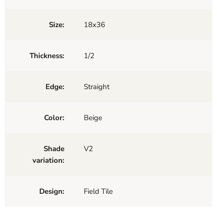
Size:
18x36
Thickness:
1/2
Edge:
Straight
Color:
Beige
Shade
V2
variation:
Design:
Field Tile