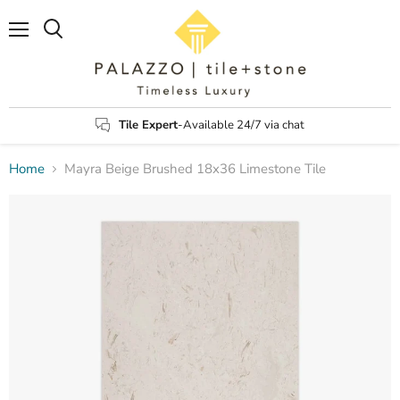
Menu
Search
Tile Expert
-Available 24/7 via chat
Home
Mayra Beige Brushed 18x36 Limestone Tile