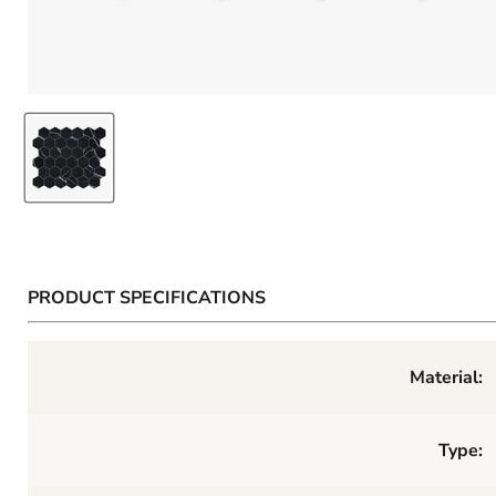
PRODUCT SPECIFICATIONS
Material:
Type: