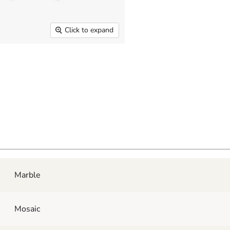
Click to expand
Marble
Mosaic