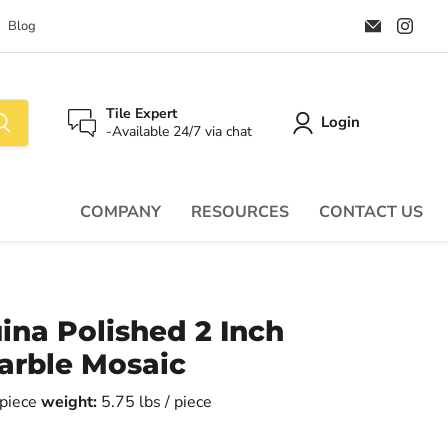
Email
Find
Blog
Palazzo
us
Tile
on
&
Ins
Stone
Tile Expert
Login
-Available 24/7 via chat
COMPANY
RESOURCES
CONTACT US
ina Polished 2 Inch
rble Mosaic
r piece
weight:
5.75 lbs / piece