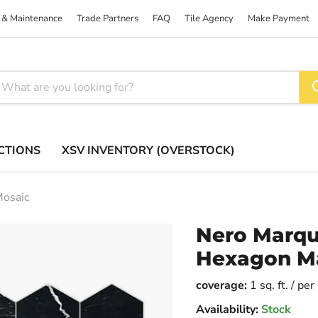
 & Maintenance
Trade Partners
FAQ
Tile Agency
Make Payment
CTIONS
XSV INVENTORY (OVERSTOCK)
Mosaic
Nero Marqu
Hexagon Ma
coverage:
1 sq. ft. / pe
Availability:
Stock