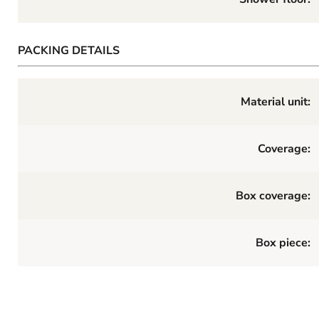
PACKING DETAILS
Material unit:
Coverage:
Box coverage:
Box piece: