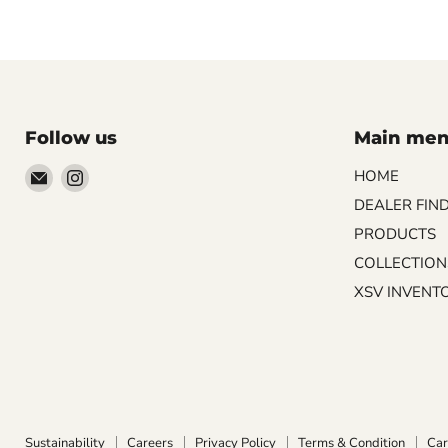
Follow us
Main me
Email
Find
HOME
Palazzo
us
DEALER FIN
Tile
on
PRODUCTS
&
Instagram
COLLECTION
Stone
XSV INVENT
Sustainability
Careers
Privacy Policy
Terms & Condition
Car