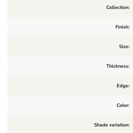
Collection:
Finish:
Size:
Thickness:
Edge:
Color:
Shade variation: