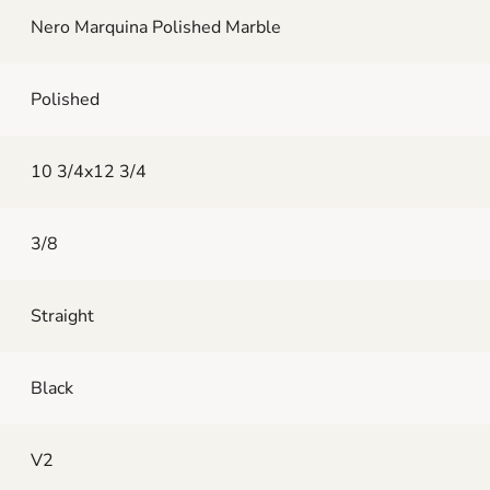
Nero Marquina Polished Marble
Polished
10 3/4x12 3/4
3/8
Straight
Black
V2