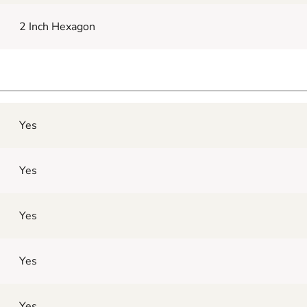
2 Inch Hexagon
Yes
Yes
Yes
Yes
Yes