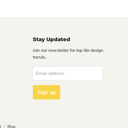
Stay Updated
Join our newsletter for top tile design
trends.
Email address
Sign up
t
Blog