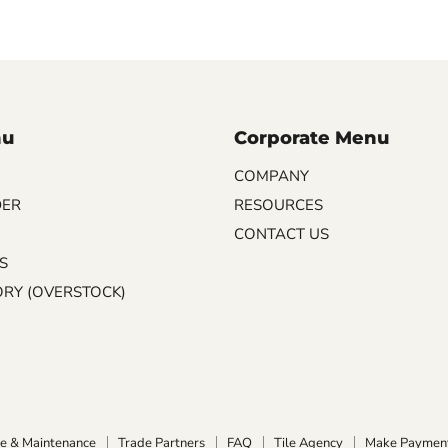
nu
Corporate Menu
COMPANY
DER
RESOURCES
CONTACT US
S
ORY (OVERSTOCK)
e & Maintenance
Trade Partners
FAQ
Tile Agency
Make Paymen