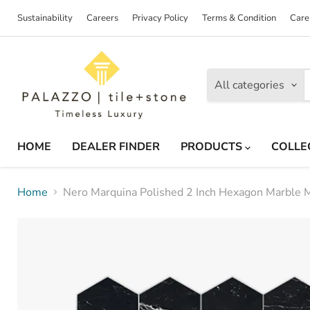
Sustainability
Careers
Privacy Policy
Terms & Condition
Care
All categories
HOME
DEALER FINDER
PRODUCTS
COLLE
Home
Nero Marquina Polished 2 Inch Hexagon Marble 