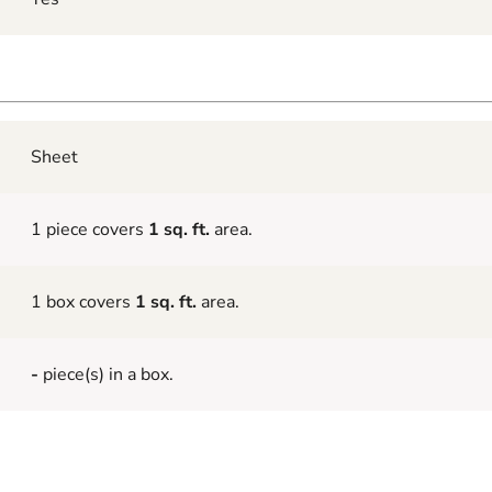
Sheet
1 piece covers
1 sq. ft.
area.
1 box covers
1 sq. ft.
area.
-
piece(s) in a box.