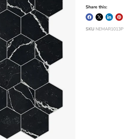
Share this:
SKU
NEMAR1013P