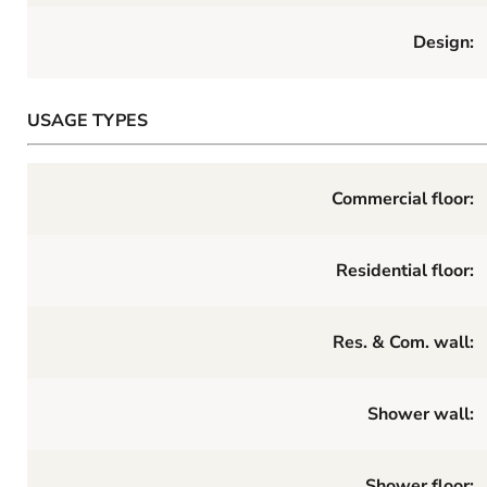
Design:
USAGE TYPES
Commercial floor:
Residential floor:
Res. & Com. wall:
Shower wall:
Shower floor: