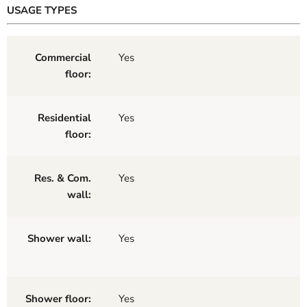
USAGE TYPES
Commercial
Yes
floor:
Residential
Yes
floor:
Res. & Com.
Yes
wall:
Shower wall:
Yes
Shower floor:
Yes