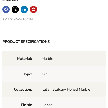
Share this:
SKU
STAWH1007H
PRODUCT SPECIFICATIONS
Material:
Marble
Type:
Tile
Collection:
Italian Statuary Honed Marble
Finish:
Honed