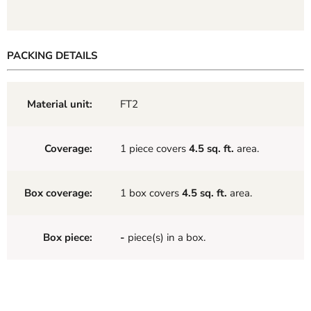
PACKING DETAILS
Material unit:
FT2
Coverage:
1 piece covers
4.5 sq. ft.
area.
Box coverage:
1 box covers
4.5 sq. ft.
area.
Box piece:
-
piece(s) in a box.