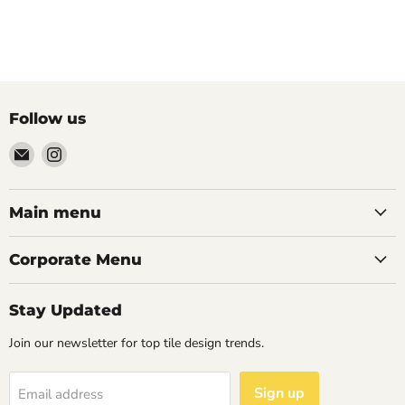
Follow us
Email
Find
Palazzo
us
Tile
on
&
Instagram
Main menu
Stone
Corporate Menu
Stay Updated
Join our newsletter for top tile design trends.
Sign up
Email address