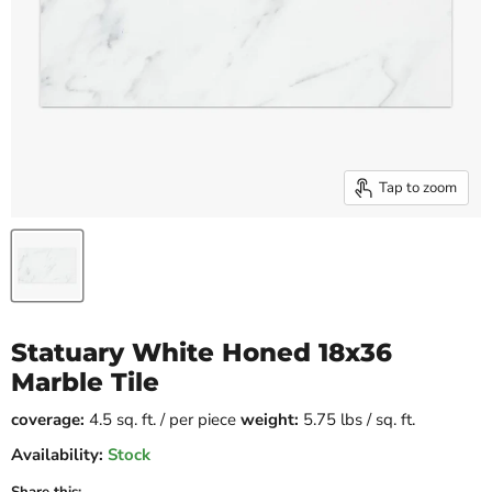
Tap to zoom
Statuary White Honed 18x36
Marble Tile
coverage:
4.5 sq. ft. / per piece
weight:
5.75 lbs / sq. ft.
Availability:
Stock