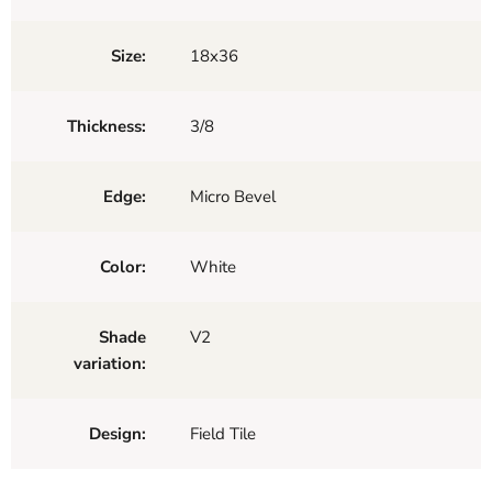
Size:
18x36
Thickness:
3/8
Edge:
Micro Bevel
Color:
White
Shade
V2
variation:
Design:
Field Tile