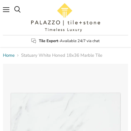
Menu
Search
Tile Expert
-Available 24/7 via chat
Home
Statuary White Honed 18x36 Marble Tile