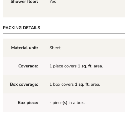
Shower floor:
Yes
PACKING DETAILS
Material unit:
Sheet
Coverage:
1 piece covers
1 sq. ft.
area.
Box coverage:
1 box covers
1 sq. ft.
area.
Box piece:
-
piece(s) in a box.