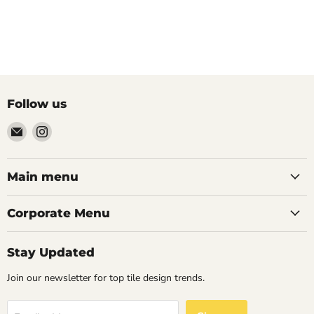
Follow us
Email
Find
Palazzo
us
Tile
on
&
Instagram
Main menu
Stone
Corporate Menu
Stay Updated
Join our newsletter for top tile design trends.