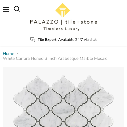
Menu
Search
Tile Expert
-Available 24/7 via chat
Home
White Carrara Honed 3 Inch Arabesque Marble Mosaic