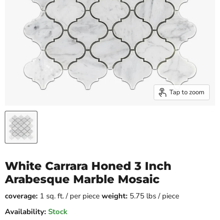
Tap to zoom
White Carrara Honed 3 Inch
Arabesque Marble Mosaic
coverage:
1 sq. ft. / per piece
weight:
5.75 lbs / piece
Availability:
Stock