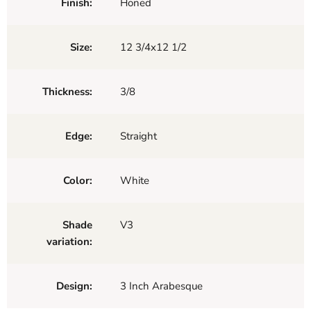
Finish:
Honed
Size:
12 3/4x12 1/2
Thickness:
3/8
Edge:
Straight
Color:
White
Shade
V3
variation:
Design:
3 Inch Arabesque