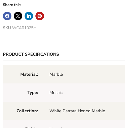
Share this:
SKU
WCAR1025H
PRODUCT SPECIFICATIONS
Material:
Marble
Type:
Mosaic
Collection:
White Carrara Honed Marble