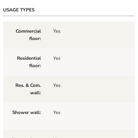
USAGE TYPES
Commercial
Yes
floor:
Residential
Yes
floor:
Res. & Com.
Yes
wall:
Shower wall:
Yes