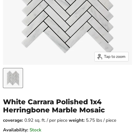
Tap to zoom
White Carrara Polished 1x4
Herringbone Marble Mosaic
coverage:
0.92 sq. ft. / per piece
weight:
5.75 lbs / piece
Availability:
Stock