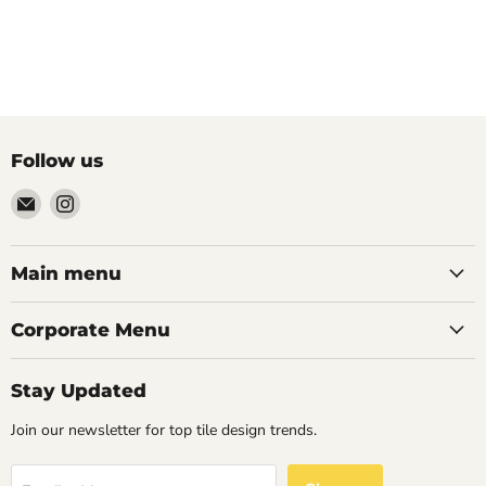
Follow us
Email
Find
Palazzo
us
Tile
on
&
Instagram
Main menu
Stone
Corporate Menu
Stay Updated
Join our newsletter for top tile design trends.