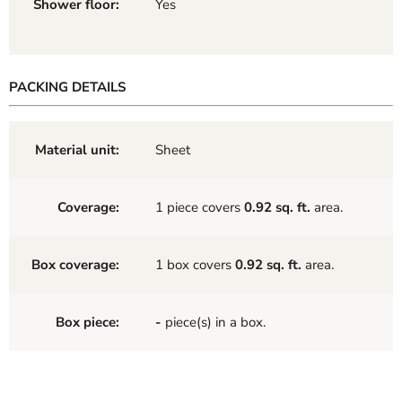
Shower floor:
Yes
PACKING DETAILS
Material unit:
Sheet
Coverage:
1 piece covers
0.92 sq. ft.
area.
Box coverage:
1 box covers
0.92 sq. ft.
area.
Box piece:
-
piece(s) in a box.