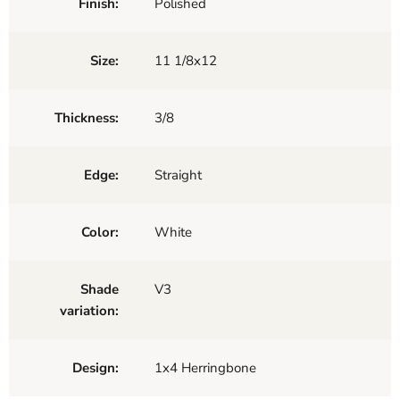
Finish:
Polished
Size:
11 1/8x12
Thickness:
3/8
Edge:
Straight
Color:
White
Shade
V3
variation:
Design:
1x4 Herringbone