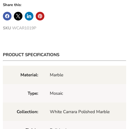
Share this:
SKU
WCAR1019P
PRODUCT SPECIFICATIONS
Material:
Marble
Type:
Mosaic
Collection:
White Carrara Polished Marble