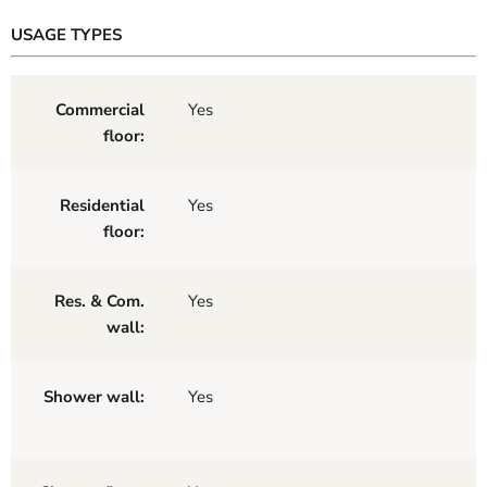
USAGE TYPES
Commercial
Yes
floor:
Residential
Yes
floor:
Res. & Com.
Yes
wall:
Shower wall:
Yes