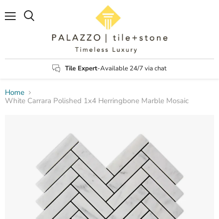
Menu
Search
Tile Expert
-Available 24/7 via chat
Home
White Carrara Polished 1x4 Herringbone Marble Mosaic